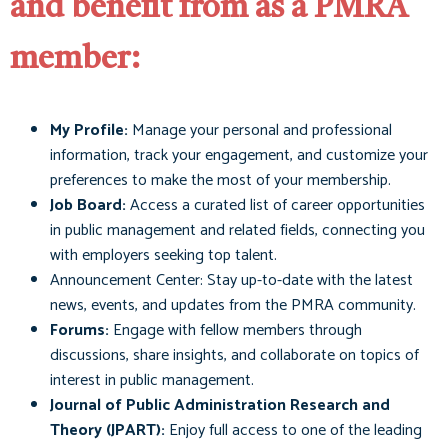
and benefit from as a PMRA
member:
My Profile:
Manage your personal and professional
information, track your engagement, and customize your
preferences to make the most of your membership.
Job Board:
Access a curated list of career opportunities
in public management and related fields, connecting you
with employers seeking top talent.
Announcement Center: Stay up-to-date with the latest
news, events, and updates from the PMRA community.
Forums:
Engage with fellow members through
discussions, share insights, and collaborate on topics of
interest in public management.
Journal of Public Administration Research and
Theory (JPART):
Enjoy full access to one of the leading