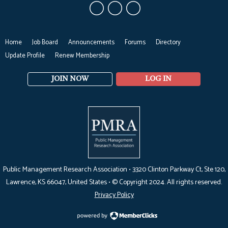
Home
Job Board
Announcements
Forums
Directory
Update Profile
Renew Membership
JOIN NOW
LOG IN
Public Management Research Association •
3320 Clinton Parkway Ct, Ste 120,
Lawrence, KS 66047
, United States •
© Copyright 2024. All rights reserved.
Privacy Policy