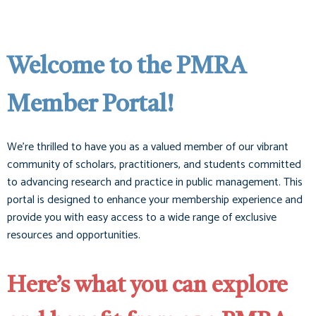
Welcome to the PMRA
Member Portal!
We’re thrilled to have you as a valued member of our vibrant
community of scholars, practitioners, and students committed
to advancing research and practice in public management. This
portal is designed to enhance your membership experience and
provide you with easy access to a wide range of exclusive
resources and opportunities.
Here’s what you can explore