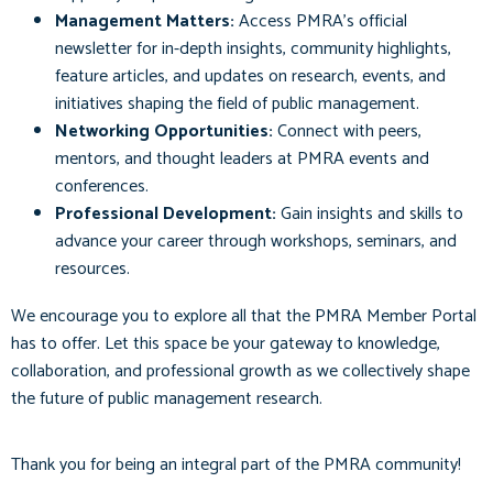
Management Matters:
Access PMRA’s official
newsletter for in-depth insights, community highlights,
feature articles, and updates on research, events, and
initiatives shaping the field of public management.
Networking Opportunities:
Connect with peers,
mentors, and thought leaders at PMRA events and
conferences.
Professional Development:
Gain insights and skills to
advance your career through workshops, seminars, and
resources.
We encourage you to explore all that the PMRA Member Portal
has to offer. Let this space be your gateway to knowledge,
collaboration, and professional growth as we collectively shape
the future of public management research.
Thank you for being an integral part of the PMRA community!