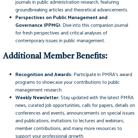
journals in public administration research, featuring
groundbreaking articles and theoretical advancements.
Perspectives on Public Management and
Governance (PPMG):
Dive into this companion journal
for fresh perspectives and critical analyses of
contemporary issues in public management.
Additional Member Benefits:
Recognition and Awards:
Participate in PMRA’s award
programs to showcase your contributions to public
management research.
Weekly Newsletter:
Stay updated with the latest PMRA
news, curated job opportunities, calls for papers, details on
conferences and events, announcements on special issues
and publications, invitations to lectures and webinars,
member contributions, and many more resources to
support your professional growth.