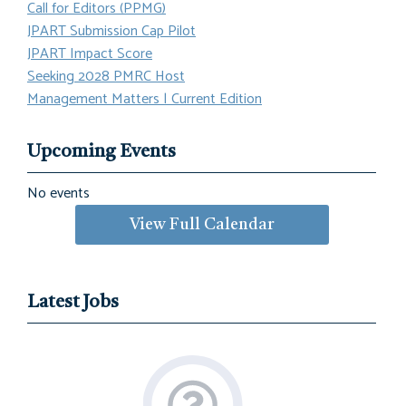
Call for Editors (PPMG)
JPART Submission Cap Pilot
JPART Impact Score
Seeking 2028 PMRC Host
Management Matters | Current Edition
Upcoming Events
No events
View Full Calendar
Latest Jobs