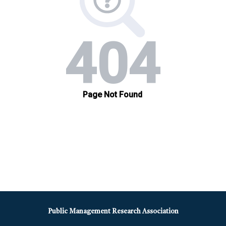
Public Management Research Association