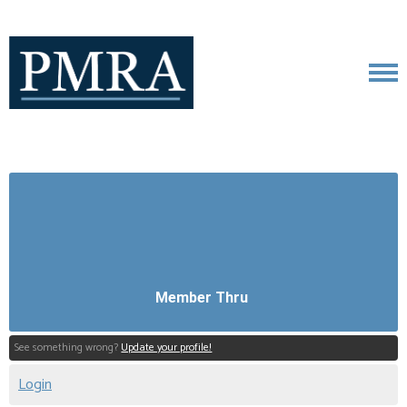
Member Thru
See something wrong?
Update your profile!
Login