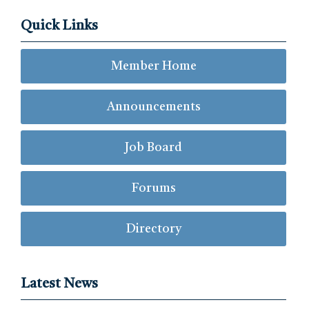
Quick Links
Member Home
Announcements
Job Board
Forums
Directory
Latest News