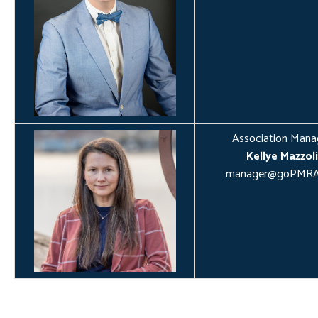
Association Mana
Kellye Mazzoli
manager@goPMRA