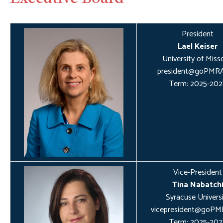
President
Lael Keiser
University of Miss
president@goPMRA
Term: 2025-202
Vice-President
Tina Nabatch
Syracuse Universi
vicepresident@goPM
Term: 2025-202