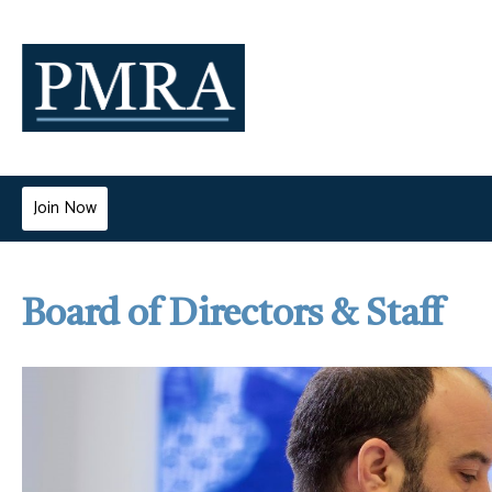
Join Now
Board of Directors & Staff