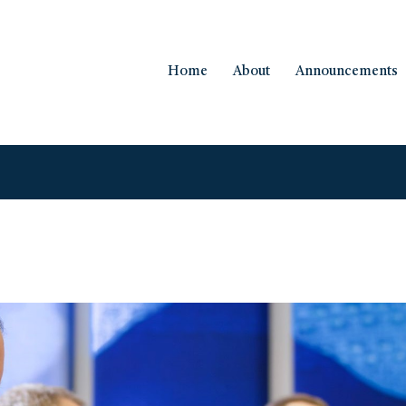
Home
About
Announcements