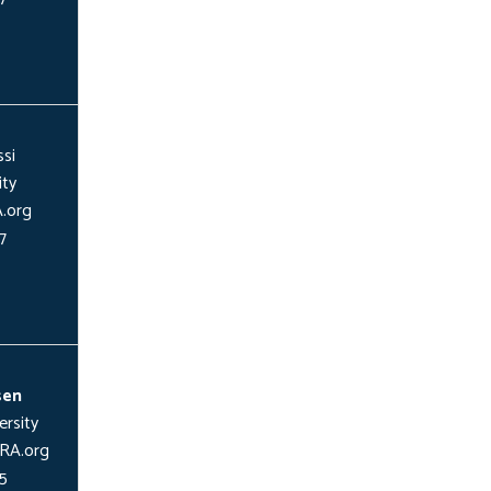
si
ity
.org
7
sen
rsity
RA.org
5