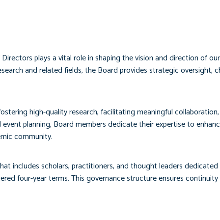
ectors plays a vital role in shaping the vision and direction of o
search and related fields, the Board provides strategic oversight,
stering high-quality research, facilitating meaningful collaboration
vent planning, Board members dedicate their expertise to enhancin
emic community.
at includes scholars, practitioners, and thought leaders dedicated
 four-year terms. This governance structure ensures continuity wh