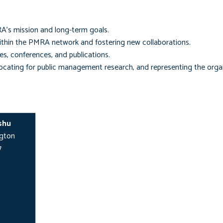
RA’s mission and long-term goals.
thin the PMRA network and fostering new collaborations.
es, conferences, and publications.
ating for public management research, and representing the organ
shu
ngton
7