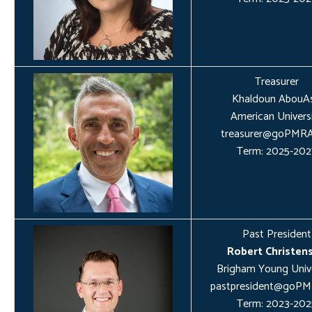
Treasurer
Khaldoun AbouAs
American Univers
treasurer@goPMRA
Term: 2025-202
Past President
Robert Christen
Brigham Young Unive
pastpresident@goPM
Term: 2023-202