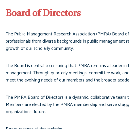
Board of Directors
The Public Management Research Association (PMRA) Board of Dir
professionals from diverse backgrounds in public management re
growth of our scholarly community.
The Board is central to ensuring that PMRA remains a leader in fo
management. Through quarterly meetings, committee work, and e
meet the evolving needs of our members and the broader acad
The PMRA Board of Directors is a dynamic, collaborative team th
Members are elected by the PMRA membership and serve staggered
organization’s future.