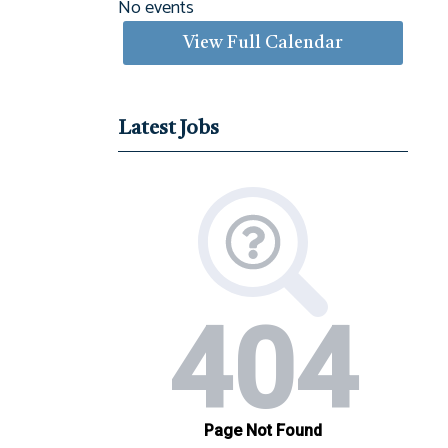
No events
View Full Calendar
Latest Jobs