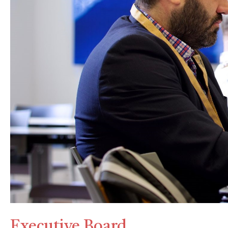
Executive Board