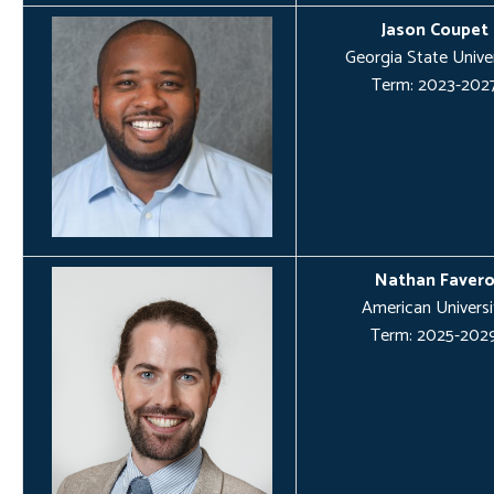
Jason Coupet
Georgia State Univer
Term: 2023-202
Nathan Faver
American Universi
Term: 2025-202