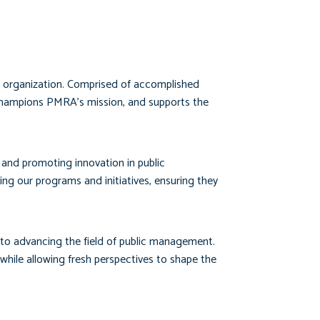
ur organization. Comprised of accomplished
 champions PMRA’s mission, and supports the
, and promoting innovation in public
g our programs and initiatives, ensuring they
 to advancing the field of public management.
ile allowing fresh perspectives to shape the