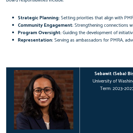
Board responsibilities include:
Strategic Planning:
Setting priorities that align with PM
Community Engagement:
Strengthening connections wi
Program Oversight:
Guiding the development of initiativ
Representation:
Serving as ambassadors for PMRA, advoc
Sebawit (Seba) Bi
University of Washi
Term: 2023-202