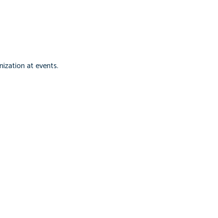
ization at events.