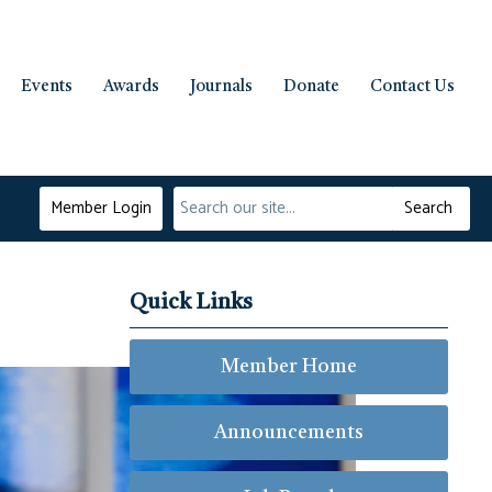
Events
Awards
Journals
Donate
Contact Us
Member Login
Search
Quick Links
Member Home
Announcements