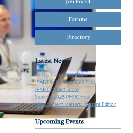
Job Board
Forums
Directory
Latest News
Call for Editors (PPMG)
JPART Submission Cap Pilot
JPART Impact Score
Seeking 2028 PMRC Host
Management Matters | Current Edition
Upcoming Events