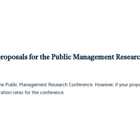
roposals for the Public Management Resear
he Public Management Research Conference. However, if your propo
ation rates for the conference.