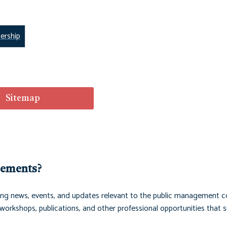
rship
Sitemap
cements?
ng news, events, and updates relevant to the public management 
orkshops, publications, and other professional opportunities that 