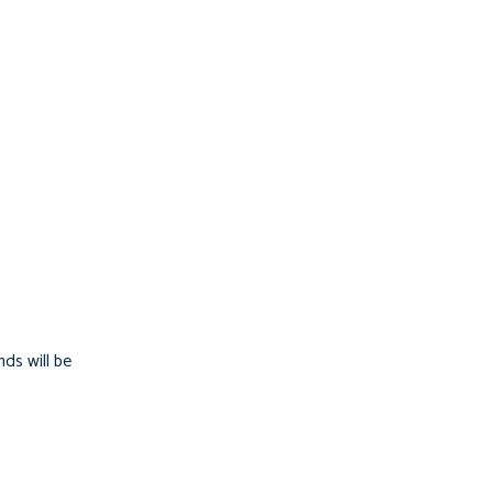
ds will be