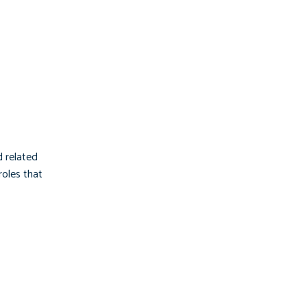
d related
roles that