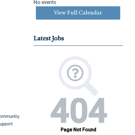
No events
View Full Calendar
Latest Jobs
community.
support