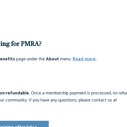
cing for PMRA?
enefits
page under the
About
menu.
Read more.
on-refundable
. Once a membership payment is processed, no refun
r community. If you have any questions, please contact us at