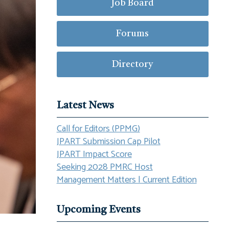
Job Board
Forums
Directory
Latest News
Call for Editors (PPMG)
JPART Submission Cap Pilot
JPART Impact Score
Seeking 2028 PMRC Host
Management Matters | Current Edition
Upcoming Events