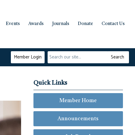
Events
Awards
Journals
Donate
Contact Us
Member Login
Search
Quick Links
Member Home
Announcements