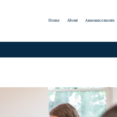
Home
About
Announcements