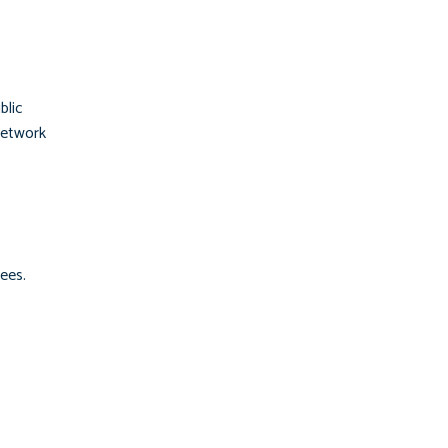
blic
network
ees.