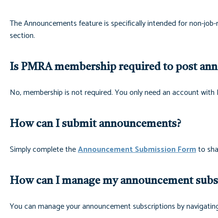
The Announcements feature is specifically intended for non-job-
section.
Is PMRA membership required to post an
No, membership is not required. You only need an account wi
How can I submit announcements?
Simply complete the
Announcement Submission Form
to sha
How can I manage my announcement subsc
You can manage your announcement subscriptions by navigatin