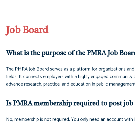
Job Board
What is the purpose of the PMRA Job Boar
The PMRA Job Board serves as a platform for organizations and 
fields. It connects employers with a highly engaged community of 
advance research, practice, and education in public management
Is PMRA membership required to post job 
No, membership is not required. You only need an account with 