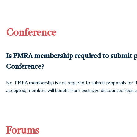
Conference
Is PMRA membership required to submit p
Conference?
No, PMRA membership is not required to submit proposals for t
accepted, members will benefit from exclusive discounted registr
Forums