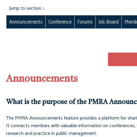
Jump to section ↓
Announcement
s
Conference
Forums
Job Board
Membe
Announcements
What is the purpose of the PMRA Announ
The PMRA Announcements feature provides a platform for shari
It connects members with valuable information on conferences, w
research and practice in public management.