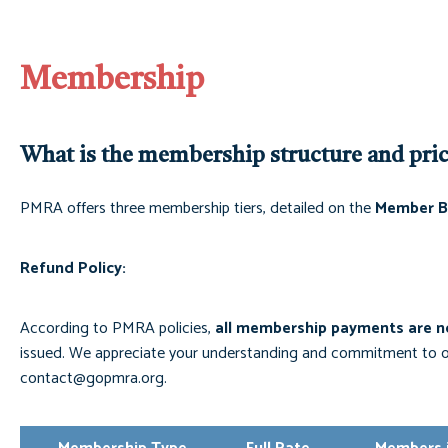
Membership
What is the membership structure and pri
PMRA offers three membership tiers, detailed on the
Member B
Refund Policy:
According to PMRA policies,
all membership payments are n
issued. We appreciate your understanding and commitment to ou
contact@gopmra.org
.