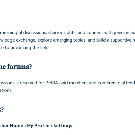
eaningful discussions, share insights, and connect with peers in pu
ledge exchange, explore emerging topics, and build a supportive 
e to advancing the field!
he forums?
discussions is reserved for PMRA paid members and conference attend
tions.
s?
ber Home
>
My Profile
>
Settings
.