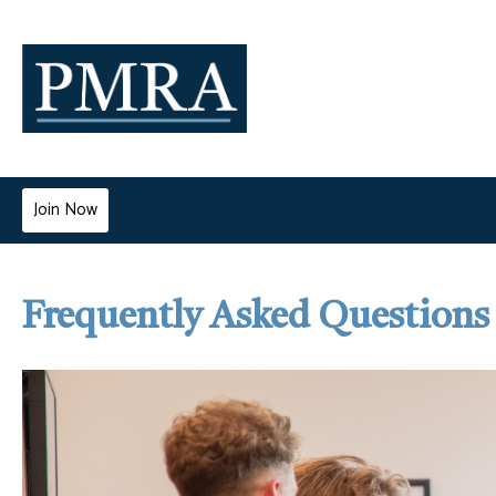
Join Now
Frequently Asked Questions