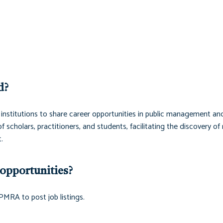
d?
institutions to share career opportunities in public management an
scholars, practitioners, and students, facilitating the discovery of 
.
opportunities?
PMRA to post job listings.