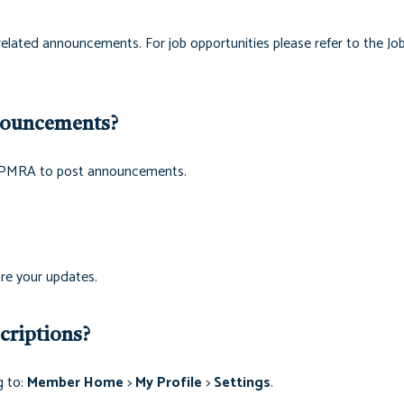
related announcements. For job opportunities please refer to the Jo
nouncements?
th PMRA to post announcements.
re your updates.
riptions?
g to:
Member Home
>
My Profile
>
Settings
.