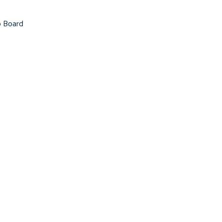
b Board