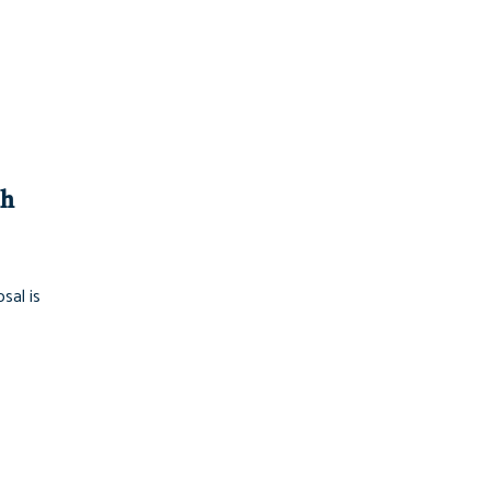
ch
sal is