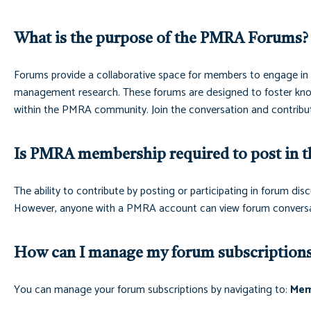
What is the purpose of the PMRA Forums?
Forums provide a collaborative space for members to engage in m
management research. These forums are designed to foster know
within the PMRA community. Join the conversation and contribut
Is PMRA membership required to post in t
The ability to contribute by posting or participating in forum 
However, anyone with a PMRA account can view forum conversa
How can I manage my forum subscription
You can manage your forum subscriptions by navigating to:
Mem