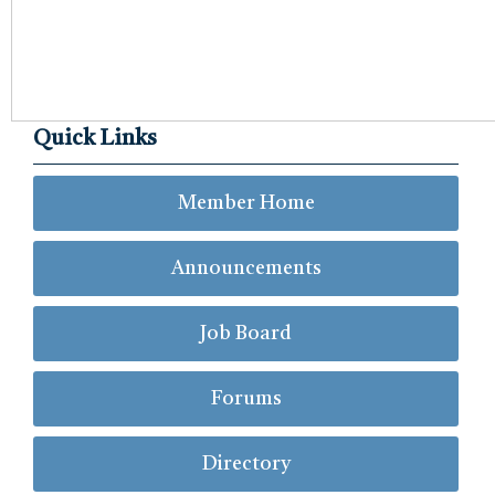
Quick Links
Member Home
Announcements
Job Board
Forums
Directory