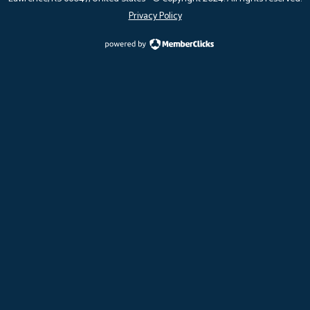
Privacy Policy