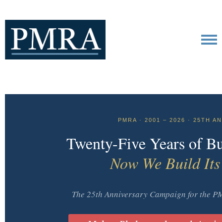
PMRA · 2001 – 2026 · 25TH 
Twenty-Five Years of Bu
Now We Build Its
The 25th Anniversary Campaign for the 