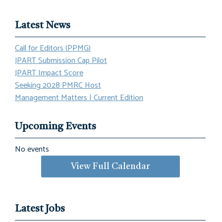
Latest News
Call for Editors (PPMG)
JPART Submission Cap Pilot
JPART Impact Score
Seeking 2028 PMRC Host
Management Matters | Current Edition
Upcoming Events
No events
View Full Calendar
Latest Jobs