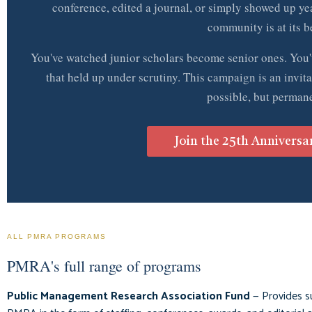
conference, edited a journal, or simply showed up ye
community is at its be
You've watched junior scholars become senior ones. You'
that held up under scrutiny. This campaign is an invita
possible, but permane
Join the 25th Anniversa
ALL PMRA PROGRAMS
PMRA's full range of programs
Public Management Research Association Fund
— Provides s