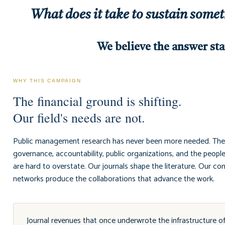
What does it take to sustain some
We believe the answer sta
WHY THIS CAMPAIGN
The financial ground is shifting.
Our field's needs are not.
Public management research has never been more needed. The q
governance, accountability, public organizations, and the peopl
are hard to overstate. Our journals shape the literature. Our c
networks produce the collaborations that advance the work.
Journal revenues that once underwrote the infrastructure o