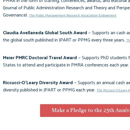
PMRA in the form of staffing, conferences, awards, and editorial 
(
Journal of Public Administration Research and Theory
and
Perspe
Governance
).
The Public Management Research Association Endowment
Claudia Avellaneda Global South Award
—
Supports an cash aw
the global south published in
JPART
or
PPMG
every three years
.
Th
Meier PMRC Doctoral Travel Award
— Supports PhD students f
States to attend and participate in PMRA conferences each year
Riccucci-O'Leary Diversity Award
— Supports an annual cash awa
diversity published in
JPART
or
PPMG
each year.
The Riccucci-O'Leary 
Make a Pledge to the 25th Anni