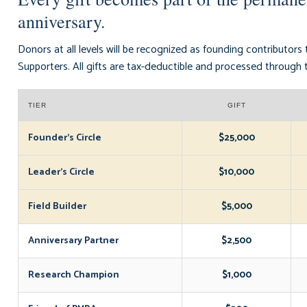
anniversary.
Donors at all levels will be recognized as founding contributors
Supporters. All gifts are tax-deductible and processed throu
TIER
GIFT
Founder's Circle
$25,000
Leader's Circle
$10,000
Field Builder
$5,000
Anniversary Partner
$2,500
Research Champion
$1,000