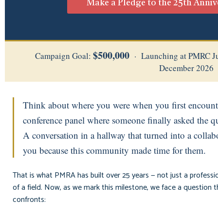
Make a Pledge to the 25th Anni
$500,000
Campaign Goal:
· Launching at PMRC Ju
December 2026
Think about where you were when you first encoun
conference panel where someone finally asked the que
A conversation in a hallway that turned into a coll
you because this community made time for them.
That is what PMRA has built over 25 years — not just a professio
of a field. Now, as we mark this milestone, we face a question
confronts: