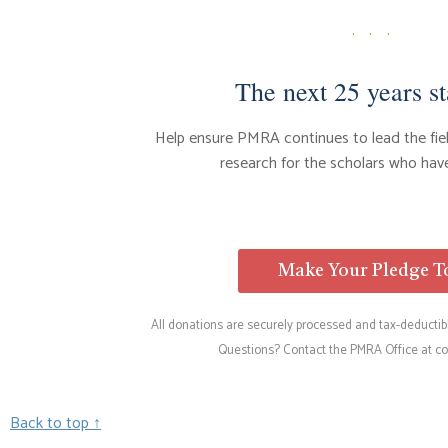
· · ·
The next 25 years st
Help ensure PMRA continues to lead the fi
research for the scholars who have
Make Your Pledge 
All donations are securely processed and tax-deductibl
Questions? Contact the PMRA Office at
co
Back to top ↑