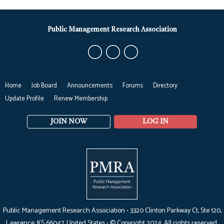
Public Management Research Association
Home
Job Board
Announcements
Forums
Directory
Update Profile
Renew Membership
JOIN NOW
LOG IN
Public Management Research Association •
3320 Clinton Parkway Ct, Ste 120,
Lawrence, KS 66047
, United States •
© Copyright 2024. All rights reserved.