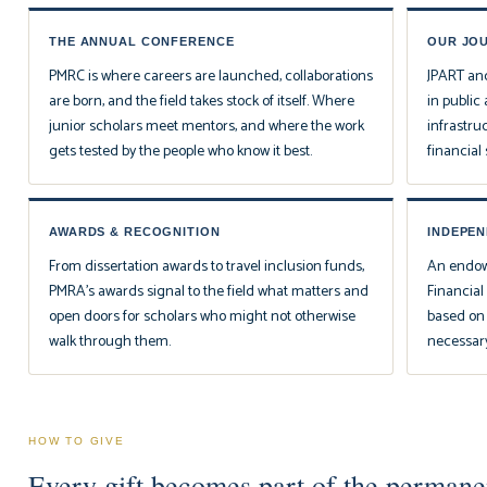
THE ANNUAL CONFERENCE
OUR JO
PMRC is where careers are launched, collaborations
JPART
an
are born, and the field takes stock of itself. Where
in public 
junior scholars meet mentors, and where the work
infrastr
gets tested by the people who know it best.
financial s
AWARDS & RECOGNITION
INDEPE
From dissertation awards to travel inclusion funds,
An endowe
PMRA's awards signal to the field what matters and
Financia
open doors for scholars who might not otherwise
based on w
walk through them.
necessary
HOW TO GIVE
Every gift becomes part of the permanen