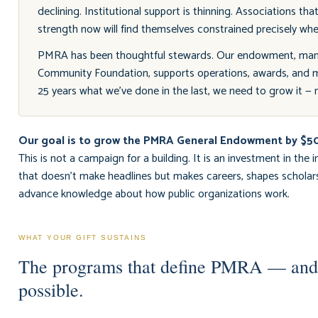
declining. Institutional support is thinning. Associations tha
strength now will find themselves constrained precisely wh
PMRA has been thoughtful stewards. Our endowment, man
Community Foundation, supports operations, awards, and 
25 years what we've done in the last, we need to grow it — m
Our goal is to grow the PMRA General Endowment by $
This is not a campaign for a building. It is an investment in the in
that doesn't make headlines but makes careers, shapes scholar
advance knowledge about how public organizations work.
WHAT YOUR GIFT SUSTAINS
The programs that define PMRA — an
possible.