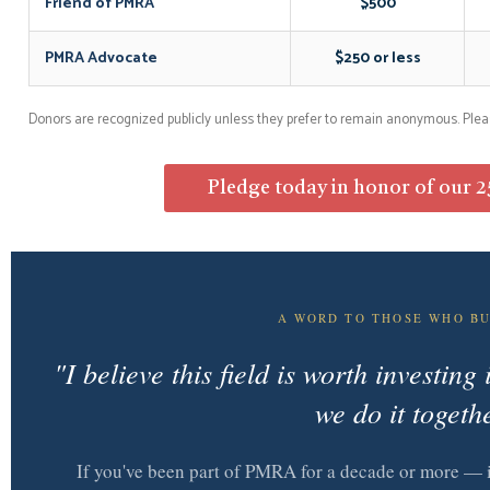
Friend of PMRA
$500
PMRA Advocate
$250 or less
Donors are recognized publicly unless they prefer to remain anonymous. Plea
Pledge today in honor of our 2
A WORD TO THOSE WHO BU
"I believe this field is worth investin
we do it togeth
If you've been part of PMRA for a decade or more — i