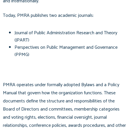
and internationally.
Today, PMRA publishes two academic journals:
Journal of Public Administration Research and Theory
(JPART)
Perspectives on Public Management and Governance
(PPMG)
PMRA operates under formally adopted Bylaws and a Policy
Manual that govern how the organization functions. These
documents define the structure and responsibilities of the
Board of Directors and committees, membership categories
and voting rights, elections, financial oversight, journal
relationships, conference policies, awards procedures, and other