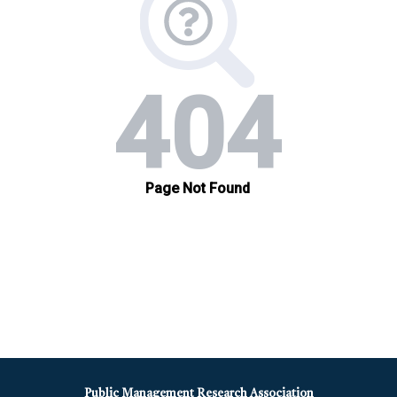
Public Management Research Association