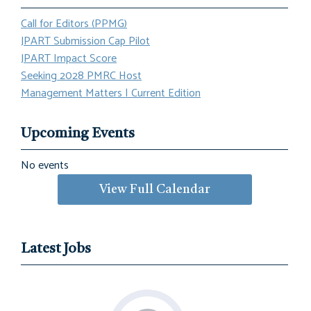
Call for Editors (PPMG)
JPART Submission Cap Pilot
JPART Impact Score
Seeking 2028 PMRC Host
Management Matters | Current Edition
Upcoming Events
No events
View Full Calendar
Latest Jobs