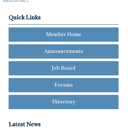
Quick Links
Member Home
Announcements
Job Board
Forums
Directory
Latest News