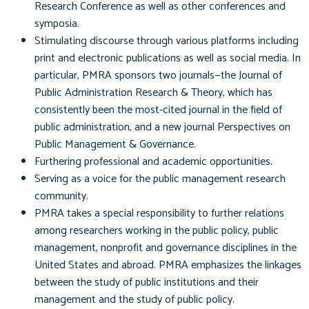
Research Conference as well as other conferences and
symposia.
Stimulating discourse through various platforms including
print and electronic publications as well as social media. In
particular, PMRA sponsors two journals—the Journal of
Public Administration Research & Theory, which has
consistently been the most-cited journal in the field of
public administration, and a new journal Perspectives on
Public Management & Governance.
Furthering professional and academic opportunities.
Serving as a voice for the public management research
community.
PMRA takes a special responsibility to further relations
among researchers working in the public policy, public
management, nonprofit and governance disciplines in the
United States and abroad. PMRA emphasizes the linkages
between the study of public institutions and their
management and the study of public policy.