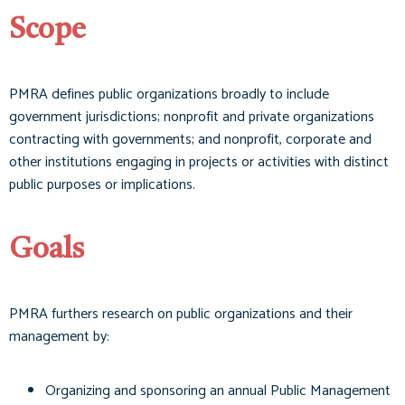
Scope
PMRA defines public organizations broadly to include
government jurisdictions; nonprofit and private organizations
contracting with governments; and nonprofit, corporate and
other institutions engaging in projects or activities with distinct
public purposes or implications.
Goals
PMRA furthers research on public organizations and their
management by:
Organizing and sponsoring an annual Public Management