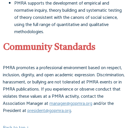
PMRA supports the development of empirical and
normative inquiry, theory building and systematic testing
of theory consistent with the canons of social science,
using the full range of quantitative and qualitative
methodologies.
Community Standards
PMRA promotes a professional environment based on respect,
inclusion, dignity, and open academic expression. Discrimination,
harassment, or bullying are not tolerated at PMRA events or in
PMRA publications. If you experience or observe conduct that
violates these values at a PMRA activity, contact the
Association Manager at
manager@gopmra.org
and/or the
President at
president@gopmra.org
.
Back to top ↑