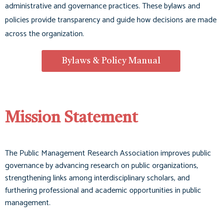
administrative and governance practices. These bylaws and
policies provide transparency and guide how decisions are made
across the organization
.
Bylaws & Policy Manual
Mission Statement
The Public Management Research Association improves public
governance by advancing research on public organizations,
strengthening links among interdisciplinary scholars, and
furthering professional and academic opportunities in public
management.