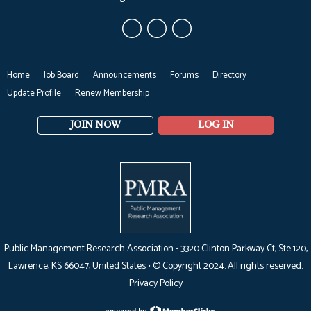
Home
Job Board
Announcements
Forums
Directory
Update Profile
Renew Membership
JOIN NOW
LOG IN
Public Management Research Association •
3320 Clinton Parkway Ct, Ste 120,
Lawrence, KS 66047
, United States •
© Copyright 2024. All rights reserved.
Privacy Policy