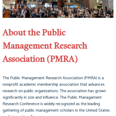
About the Public
Management Research
Association (PMRA)
The Public Management Research Association (PMRA) is a
nonprofit academic membership association that advances
research on public organizations. The association has grown
significantly in size and influence. The Public Management
Research Conference is widely recognized as the leading
gathering of public management scholars in the United States