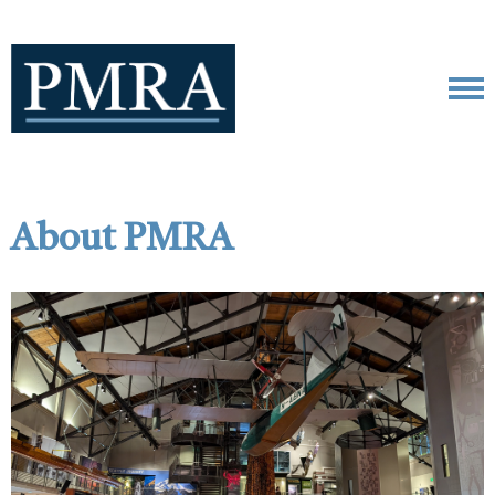
About PMRA