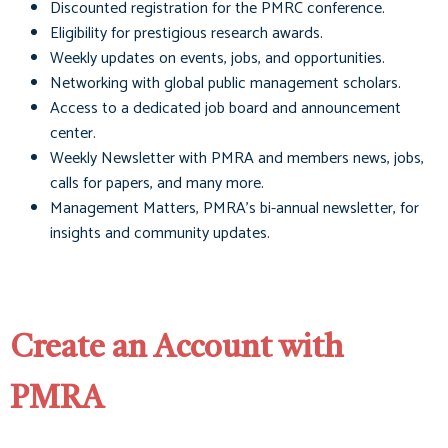
Discounted registration for the PMRC conference.
Eligibility for prestigious research awards.
Weekly updates on events, jobs, and opportunities.
Networking with global public management scholars.
Access to a dedicated job board and announcement
center.
Weekly Newsletter with PMRA and members news, jobs,
calls for papers, and many more.
Management Matters
, PMRA's bi-annual newsletter, for
insights and community updates.
Create an Account with
PMRA