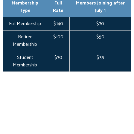
Membership
Full
Members joining after
Type
Rate
July 1
Full Membership
$140
$70
Retiree
$100
$50
Membership
Student
$70
$35
Membership