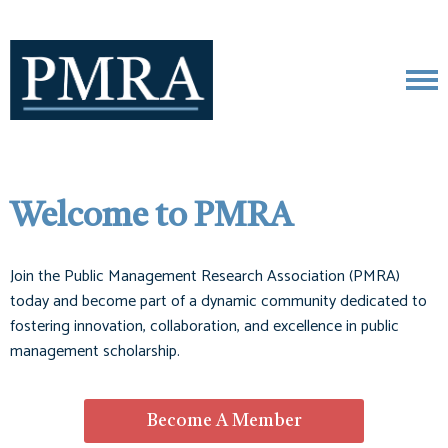
Welcome to PMRA
Join the Public Management Research Association (PMRA)
today and become part of a dynamic community dedicated to
fostering innovation, collaboration, and excellence in public
management scholarship.
Become A Member