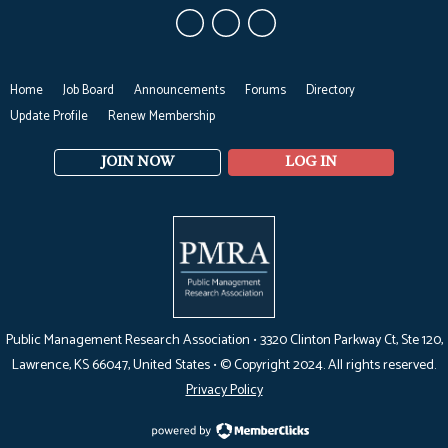
Home
Job Board
Announcements
Forums
Directory
Update Profile
Renew Membership
JOIN NOW
LOG IN
Public Management Research Association •
3320 Clinton Parkway Ct, Ste 120,
Lawrence, KS 66047
, United States •
© Copyright 2024. All rights reserved.
Privacy Policy