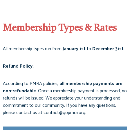
Membership Types & Rates
All membership types run from
January 1st
to
December 31st
.
Refund Policy:
According to PMRA policies,
all membership payments are
non-refundable
. Once a membership payment is processed, no
refunds will be issued. We appreciate your understanding and
commitment to our community. If you have any questions,
please contact us at
contact@gopmra.org
.