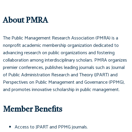
About PMRA
The Public Management Research Association (PMRA) is a
nonprofit academic membership organization dedicated to
advancing research on public organizations and fostering
collaboration among interdisciplinary scholars. PMRA organizes
premier conferences, publishes leading journals such as
Journal
of Public Administration Research and Theory (JPART)
and
Perspectives on Public Management and Governance (PPMG)
,
and promotes innovative scholarship in public management.
Member Benefits
Access to
JPART
and
PPMG
journals.