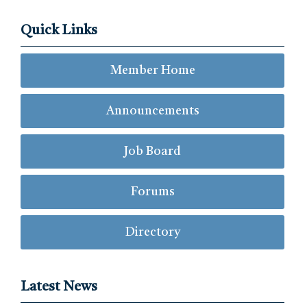
Quick Links
Member Home
Announcements
Job Board
Forums
Directory
Latest News