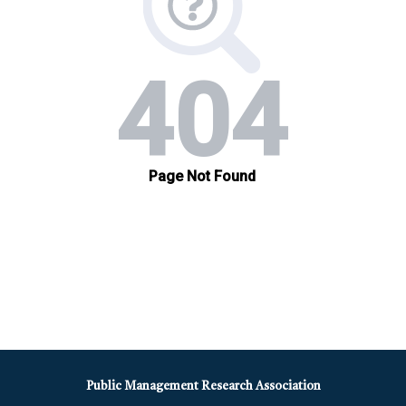
Public Management Research Association