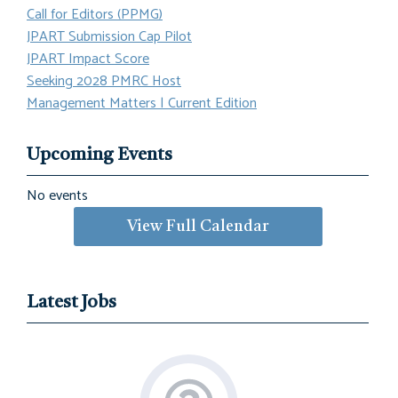
Call for Editors (PPMG)
JPART Submission Cap Pilot
JPART Impact Score
Seeking 2028 PMRC Host
Management Matters | Current Edition
Upcoming Events
No events
View Full Calendar
Latest Jobs