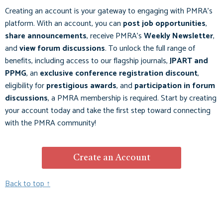
Creating an account is your gateway to engaging with PMRA’s
platform. With an account, you can
post job opportunities
,
share announcements
, receive PMRA's
Weekly Newsletter
,
and
view forum discussions
. To unlock the full range of
benefits, including access to our flagship journals,
JPART
and
PPMG
, an
exclusive conference registration discount
,
eligibility for
prestigious awards
, and
participation in forum
discussions
, a PMRA membership is required. Start by creating
your account today and take the first step toward connecting
with the PMRA community!
Create an Account
Back to top ↑