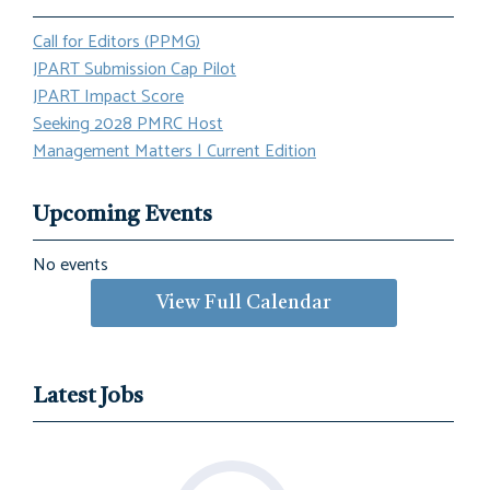
Call for Editors (PPMG)
JPART Submission Cap Pilot
JPART Impact Score
Seeking 2028 PMRC Host
Management Matters | Current Edition
Upcoming Events
No events
View Full Calendar
Latest Jobs