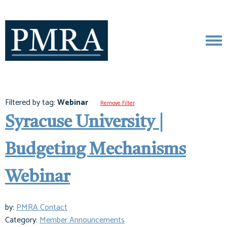
Filtered by tag:
Webinar
Remove Filter
Syracuse University |
Budgeting Mechanisms
Webinar
by:
PMRA Contact
Category:
Member Announcements