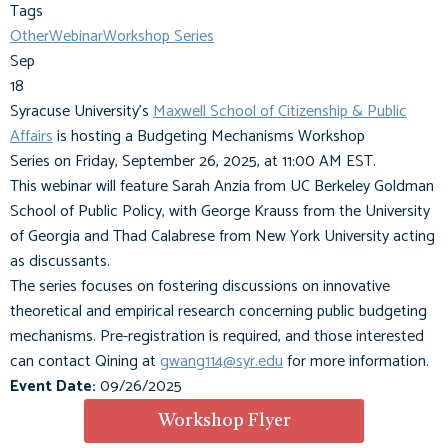
Tags
Other
Webinar
Workshop Series
Sep
18
Syracuse University's
Maxwell School of Citizenship & Public
Affairs
is hosting a
Budgeting Mechanisms Workshop
Series
on
Friday, September 26, 2025, at 11:00 AM EST
.
This webinar will feature
Sarah Anzia
from UC Berkeley Goldman
School of Public Policy, with
George Krauss
from the University
of Georgia and
Thad Calabrese
from New York University acting
as discussants.
The series focuses on fostering discussions on innovative
theoretical and empirical research concerning public budgeting
mechanisms. Pre-registration is required, and those interested
can contact Qining
at
gwang114@syr.edu
for more information.
Event Date:
09/26/2025
Workshop Flyer