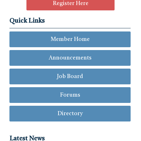
Register Here
Quick Links
Member Home
Announcements
Job Board
Forums
Directory
Latest News