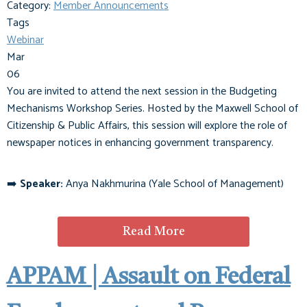
Category:
Member Announcements
Tags
Webinar
Mar
06
You are invited to attend the next session in the Budgeting
Mechanisms Workshop Series. Hosted by the Maxwell School of
Citizenship & Public Affairs, this session will explore the role of
newspaper notices in enhancing government transparency.
➡️
Speaker:
Anya Nakhmurina (Yale School of Management)
Read More
APPAM | Assault on Federal