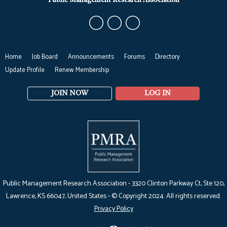
Public Management Research Association
Home
Job Board
Announcements
Forums
Directory
Update Profile
Renew Membership
JOIN NOW
LOG IN
Public Management Research Association •
3320 Clinton Parkway Ct, Ste 120,
Lawrence, KS 66047
, United States •
© Copyright 2024. All rights reserved.
Privacy Policy