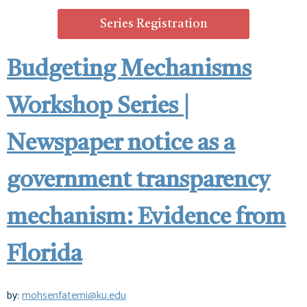
Series Registration
Budgeting Mechanisms
Workshop Series |
Newspaper notice as a
government transparency
mechanism: Evidence from
Florida
by:
mohsenfatemi@ku.edu