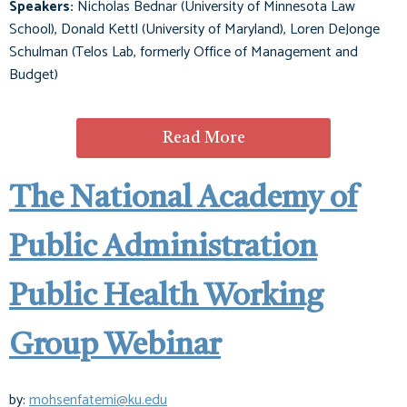
Speakers:
Nicholas Bednar (University of Minnesota Law
School), Donald Kettl (University of Maryland), Loren DeJonge
Schulman (Telos Lab, formerly Office of Management and
Budget)
Read More
The National Academy of
Public Administration
Public Health Working
Group Webinar
by:
mohsenfatemi@ku.edu