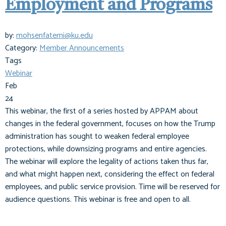
Employment and Programs
by:
mohsenfatemi@ku.edu
Category:
Member Announcements
Tags
Webinar
Feb
24
This webinar, the first of a series hosted by APPAM about
changes in the federal government, focuses on how the Trump
administration has sought to weaken federal employee
protections, while downsizing programs and entire agencies.
The webinar will explore the legality of actions taken thus far,
and what might happen next, considering the effect on federal
employees, and public service provision. Time will be reserved for
audience questions. This webinar is free and open to all.