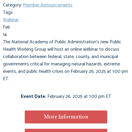
Category:
Member Announcements
Tags
Webinar
Feb
14
The National Academy of Public Administration's new Public
Health Working Group will host an online webinar to discuss
collaboration between federal, state, county, and municipal
governments critical for managing natural hazards, extreme
events, and public health crises on February 26, 2025 at 1:00 pm
ET.
Event Date:
February 26, 2025 at 1:00 pm ET
More Information