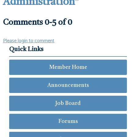
Administration"
Comments
0
-
5
of
0
Please login to comment
Quick Links
Member Home
Announcements
Job Board
Forums