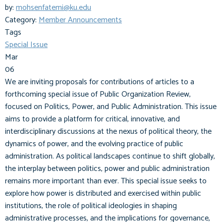
by:
mohsenfatemi@ku.edu
Category:
Member Announcements
Tags
Special Issue
Mar
06
We are inviting proposals for contributions of articles to a
forthcoming special issue of Public Organization Review,
focused on Politics, Power, and Public Administration. This issue
aims to provide a platform for critical, innovative, and
interdisciplinary discussions at the nexus of political theory, the
dynamics of power, and the evolving practice of public
administration. As political landscapes continue to shift globally,
the interplay between politics, power and public administration
remains more important than ever. This special issue seeks to
explore how power is distributed and exercised within public
institutions, the role of political ideologies in shaping
administrative processes, and the implications for governance,