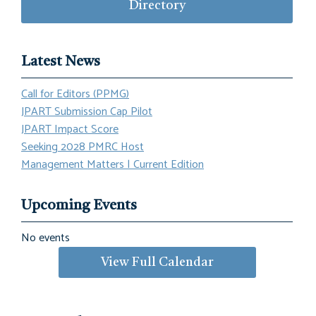
Directory
Latest News
Call for Editors (PPMG)
JPART Submission Cap Pilot
JPART Impact Score
Seeking 2028 PMRC Host
Management Matters | Current Edition
Upcoming Events
No events
View Full Calendar