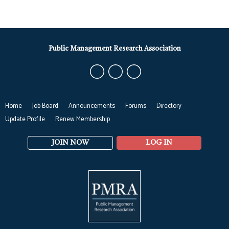
Public Management Research Association
Home
Job Board
Announcements
Forums
Directory
Update Profile
Renew Membership
JOIN NOW
LOG IN