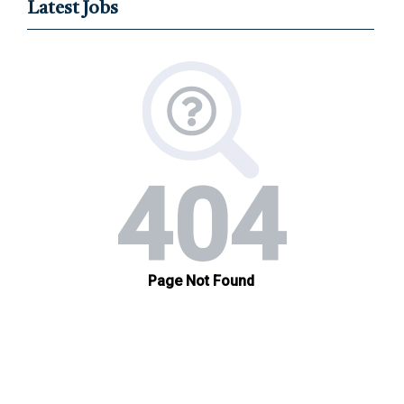
Latest Jobs