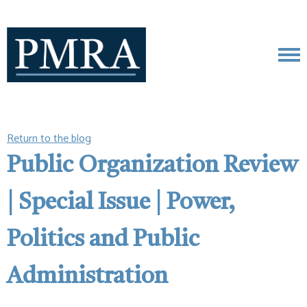
Return to the blog
Public Organization Review
| Special Issue | Power,
Politics and Public
Administration