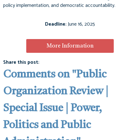
policy implementation, and democratic accountability.
Deadline:
June 16, 2025
More Information
Share this post:
Comments on
"Public
Organization Review |
Special Issue | Power,
Politics and Public