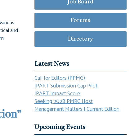
Job Board
Forums
 various
etical and
rn
Directory
Latest News
Call for Editors (PPMG)
JPART Submission Cap Pilot
JPART Impact Score
Seeking 2028 PMRC Host
Management Matters | Current Edition
tion"
Upcoming Events