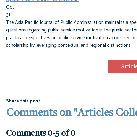
Oct
31
The Asia Pacific Journal of Public Administration maintains a spe
questions regarding public service motivation in the public sector
practical perspectives on public service motivation across regi
scholarship by leveraging contextual and regional distinctions.
Articl
Share this post:
Comments on
"Articles Coll
Comments
0
-
5
of
0