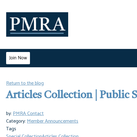
Join Now
Return to the blog
Articles Collection | Public
by:
PMRA Contact
Category:
Member Announcements
Tags
Special Collection
Articles Collection