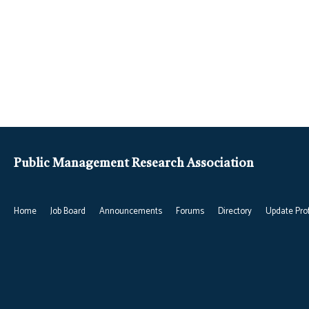
Public Management Research Association
Home
Job Board
Announcements
Forums
Directory
Update Prof