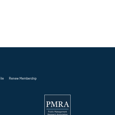
ile
Renew Membership