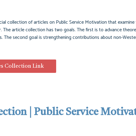
cial collection of articles on Public Service Motivation that examine
. The article collection has two goals. The first is to advance theor
ons. The second goal is strengthening contributions about non-Weste
es Collection Link
ection | Public Service Motiva