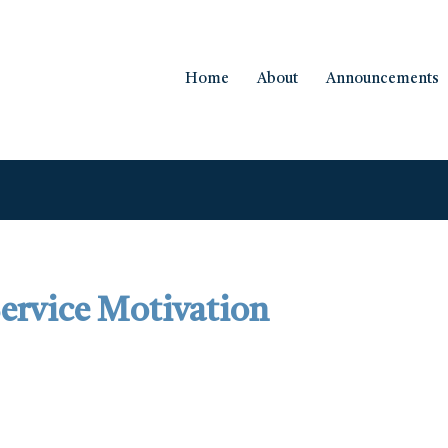
Home
About
Announcements
 Service Motivation