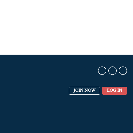
JOIN NOW
LOG IN