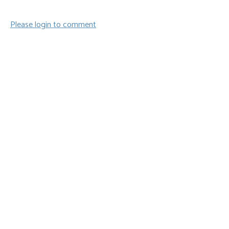
Please login to comment