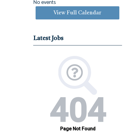
No events
View Full Calendar
Latest Jobs