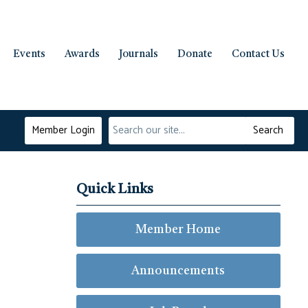
Events
Awards
Journals
Donate
Contact Us
Member Login
Search
Quick Links
Member Home
Announcements