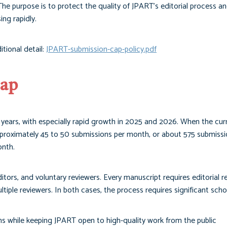
he purpose is to protect the quality of JPART’s editorial process a
ng rapidly.
itional detail:
JPART-submission-cap-policy.pdf
Cap
 years, with especially rapid growth in 2025 and 2026. When the cur
pproximately 45 to 50 submissions per month, or about 575 submissi
onth.
itors, and voluntary reviewers. Every manuscript requires editorial r
iple reviewers. In both cases, the process requires significant schol
s while keeping JPART open to high-quality work from the public