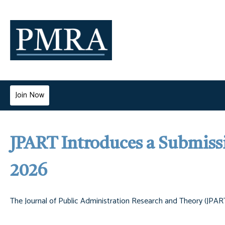
Join Now
JPART Introduces a Submissi
2026
The Journal of Public Administration Research and Theory (JPART)