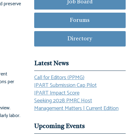
Job Board
nd preserve
Forums
Directory
Latest News
rent
Call for Editors (PPMG)
ons per
JPART Submission Cap Pilot
JPART Impact Score
Seeking 2028 PMRC Host
eview.
Management Matters | Current Edition
arly labor.
Upcoming Events