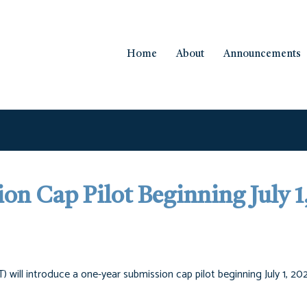
Home
About
Announcements
on Cap Pilot Beginning July 1
 will introduce a one-year submission cap pilot beginning July 1, 20