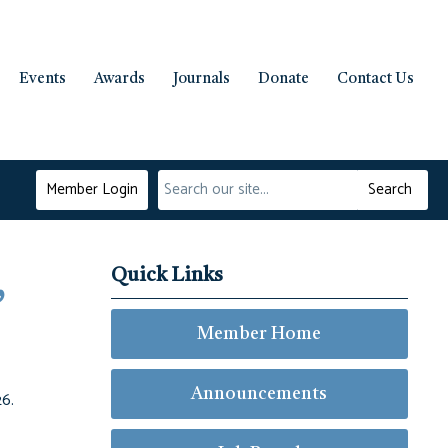
Events
Awards
Journals
Donate
Contact Us
Member Login
Search
Quick Links
,
Member Home
Announcements
26.