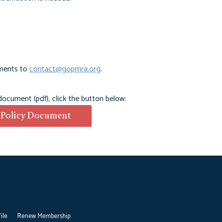
ments to
contact@gopmra.org
.
 document (pdf), click the button below:
 Policy Document
ile
Renew Membership