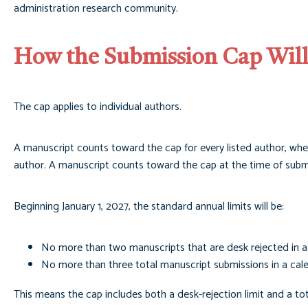
administration research community.
How the Submission Cap Wil
The cap applies to individual authors.
A manuscript counts toward the cap for every listed author, whet
author. A manuscript counts toward the cap at the time of subm
Beginning January 1, 2027, the standard annual limits will be:
No more than two manuscripts that are desk rejected in a
No more than three total manuscript submissions in a cal
This means the cap includes both a desk-rejection limit and a tot