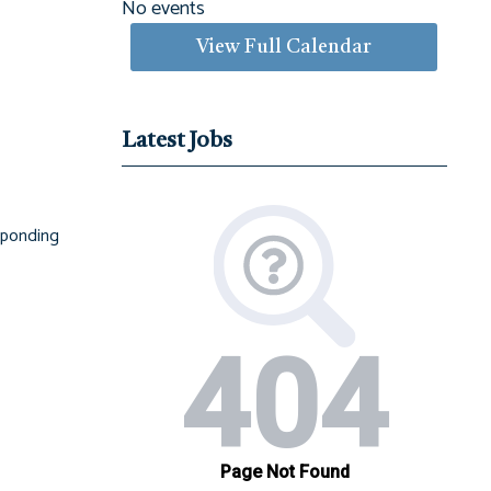
No events
View Full Calendar
Latest Jobs
esponding