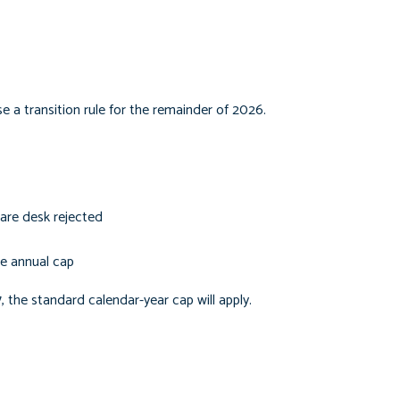
e a transition rule for the remainder of 2026.
are desk rejected
he annual cap
7, the standard calendar-year cap will apply.