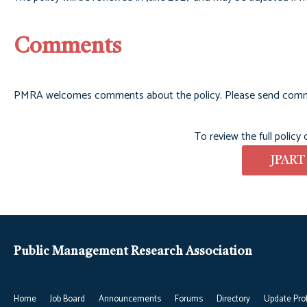
Comments
PMRA welcomes comments about the policy. Please send com
To review the full policy
JPART
Public Management Research Association
Home
Job Board
Announcements
Forums
Directory
Update Prof