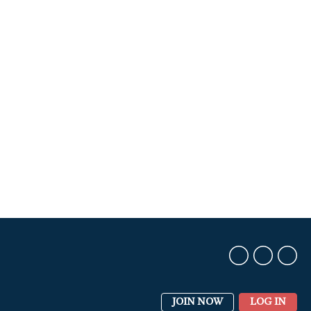
JOIN NOW
LOG IN