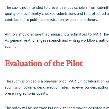
The cap is not intended to prevent serious scholars from submitt
quality or insufficiently checked submissions and to protect edi
contributing to public administration research and theory.
Authors should ensure that manuscripts submitted to JPART have 
As generative AI changes research and writing workflows, author
submit.
Evaluation of the Pilot
The submission cap is a one-year pilot. JPART, in collaboration w
submission volume, desk rejection rates, reviewer burden, author 
preserving editorial quality.
The policy will be reviewed in June 2027 and may be adjusted if m