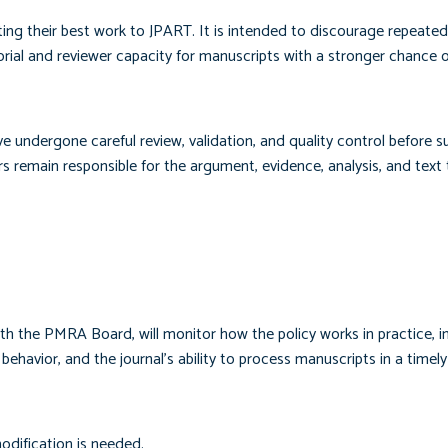
ing their best work to JPART. It is intended to discourage repeated
torial and reviewer capacity for manuscripts with a stronger chance 
undergone careful review, validation, and quality control before s
s remain responsible for the argument, evidence, analysis, and text
ith the PMRA Board, will monitor how the policy works in practice, i
behavior, and the journal’s ability to process manuscripts in a timel
odification is needed.