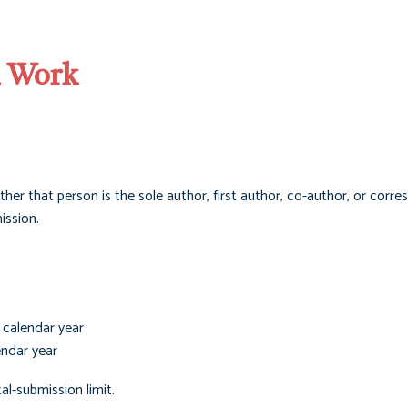
l Work
her that person is the sole author, first author, co-author, or corr
ission.
 calendar year
endar year
al-submission limit.