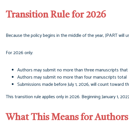
Transition Rule for 2026
Because the policy begins in the middle of the year, JPART will us
For 2026 only:
Authors may submit no more than three manuscripts that 
Authors may submit no more than four manuscripts total
Submissions made before July 1, 2026, will count toward t
This transition rule applies only in 2026. Beginning January 1, 202
What This Means for Authors