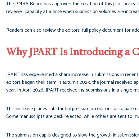
The PMRA Board has approved the creation of this pilot policy. T
reviewer capacity at a time when submission volumes are increasi
Readers can also review the editors’ full policy document for add
Why JPART Is Introducing a 
JPART has experienced a sharp increase in submissions in recent
editors began their term in autumn 2023, the journal received a
year. In April 2026, JPART received 119 submissions in a single m
This increase places substantial pressure on editors, associate ed
Some manuscripts are desk rejected, while others are sent to mult
The submission cap is designed to slow the growth in submission