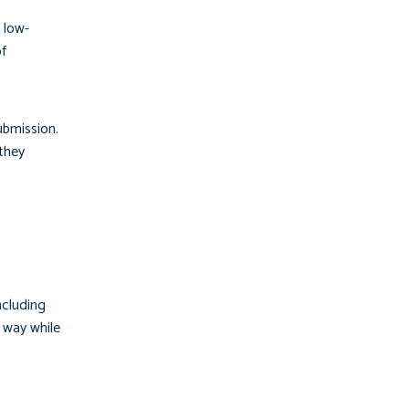
 low-
of
ubmission.
 they
ncluding
y way while