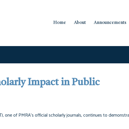
Home
About
Announcements
larly Impact in Public
), one of PMRA’s official scholarly journals, continues to demonstr