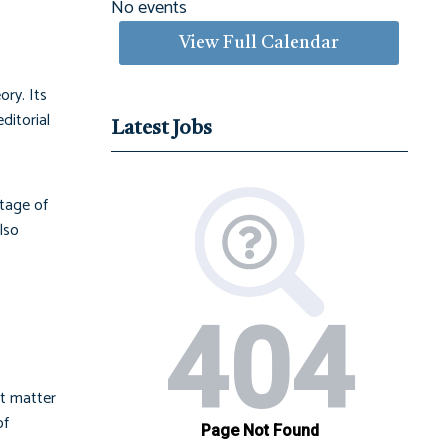
No events
View Full Calendar
ory. Its
ditorial
Latest Jobs
ntage of
lso
at matter
of