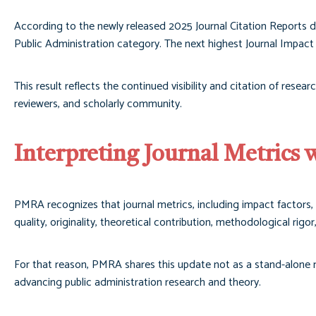
According to the newly released 2025 Journal Citation Reports d
Public Administration category. The next highest Journal Impact 
This result reflects the continued visibility and citation of resea
reviewers, and scholarly community.
Interpreting Journal Metrics 
PMRA recognizes that journal metrics, including impact factors, 
quality, originality, theoretical contribution, methodological rigo
For that reason, PMRA shares this update not as a stand-alone me
advancing public administration research and theory.