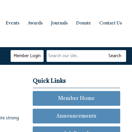
Events
Awards
Journals
Donate
Contact Us
Member Login
Search
Quick Links
Member Home
Announcements
ate strong