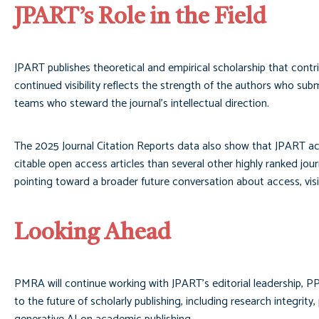
JPART’s Role in the Field
JPART publishes theoretical and empirical scholarship that contr
continued visibility reflects the strength of the authors who subm
teams who steward the journal’s intellectual direction.
The 2025 Journal Citation Reports data also show that JPART ach
citable open access articles than several other highly ranked jour
pointing toward a broader future conversation about access, visib
Looking Ahead
PMRA will continue working with JPART’s editorial leadership, PP
to the future of scholarly publishing, including research integrit