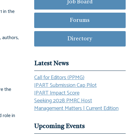
Job Board
1 in the
Forums
, authors,
Directory
Latest News
Call for Editors (PPMG)
JPART Submission Cap Pilot
re the
JPART Impact Score
Seeking 2028 PMRC Host
Management Matters | Current Edition
 role in
Upcoming Events