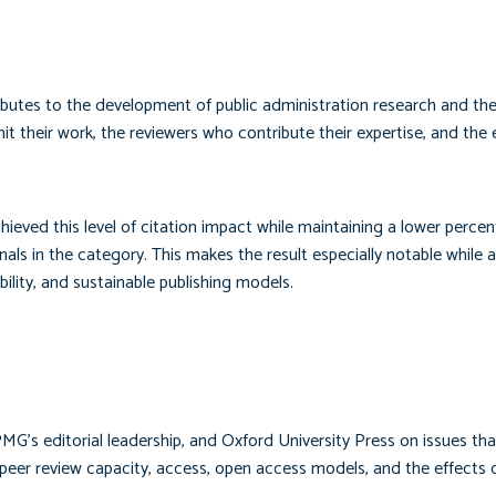
ibutes to the development of public administration research and the
it their work, the reviewers who contribute their expertise, and the e
ieved this level of citation impact while maintaining a lower perce
nals in the category. This makes the result especially notable while a
ility, and sustainable publishing models.
MG’s editorial leadership, and Oxford University Press on issues th
y, peer review capacity, access, open access models, and the effects 