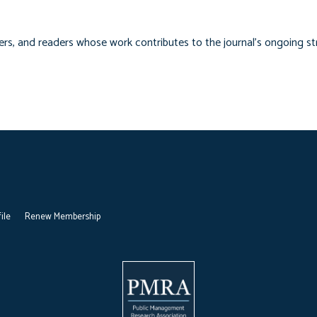
ers, and readers whose work contributes to the journal’s ongoing s
ile
Renew Membership