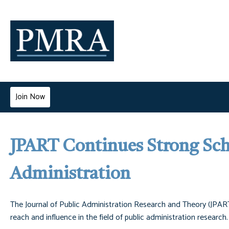
Join Now
JPART Continues Strong Scho
Administration
The Journal of Public Administration Research and Theory (JPART
reach and influence in the field of public administration research.