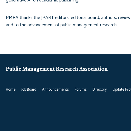
generative AI on academic publishing.
PMRA thanks the JPART editors, editorial board, authors, review
and to the advancement of public management research.
Public Management Research Association
Home
Job Board
Announcements
Forums
Directory
Update Prof