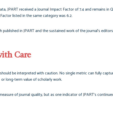
ata, JPART received a Journal Impact Factor of 7.4 and remains in Q
Factor listed in the same category was 6.2.
rch published in JPART and the sustained work of the journal’s editors
with Care
should be interpreted with caution. No single metric can fully captu
r, or long-term value of scholarly work.
asure of journal quality, but as one indicator of JPART’s continued