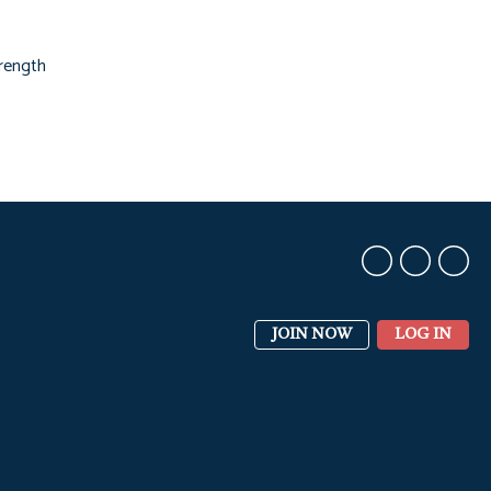
trength
JOIN NOW
LOG IN