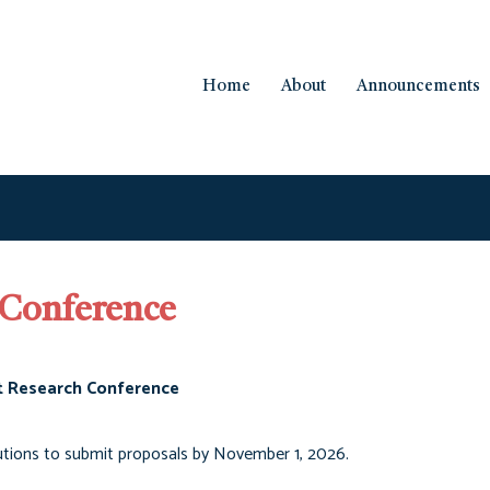
Home
About
Announcements
 Conference
t Research Conference
utions to submit proposals by November 1, 2026.