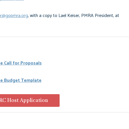
r@gopmra.org
, with a copy to Lael Keiser, PMRA President, at
e Call for Proposals
he Budget Template
C Host Application