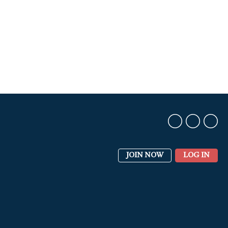
JOIN NOW
LOG IN