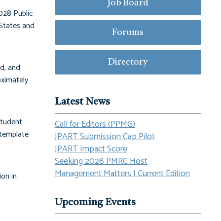
Job Board
028 Public
States and
Forums
Directory
ld, and
oximately
Latest News
student
Call for Editors (PPMG)
 template
JPART Submission Cap Pilot
JPART Impact Score
Seeking 2028 PMRC Host
Management Matters | Current Edition
ion in
Upcoming Events