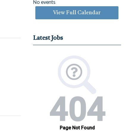
No events
View Full Calendar
Latest Jobs