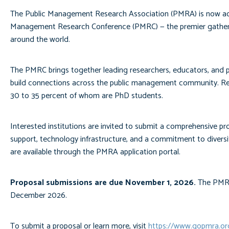
The Public Management Research Association (PMRA) is now accep
Management Research Conference (PMRC) — the premier gatherin
around the world.
The PMRC brings together leading researchers, educators, and pu
build connections across the public management community. Re
30 to 35 percent of whom are PhD students.
Interested institutions are invited to submit a comprehensive pro
support, technology infrastructure, and a commitment to diversit
are available through the PMRA application portal.
Proposal submissions are due November 1, 2026.
The PMRA 
December 2026.
To submit a proposal or learn more, visit
https://www.gopmra.o