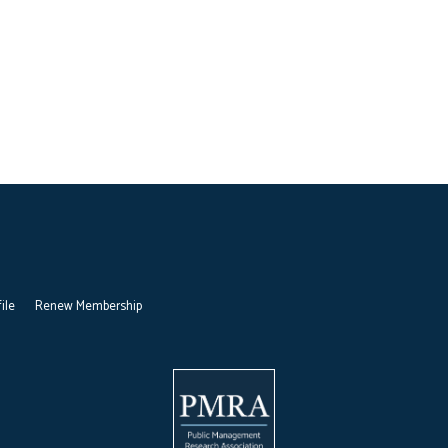
ile
Renew Membership