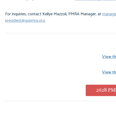
For inquiries, contact Kellye Mazzoli, PMRA Manager, at
manage
president@gopmra.org
.
View th
View t
2028 PMR