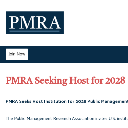
Join Now
PMRA Seeking Host for 2028
PMRA Seeks Host Institution for 2028 Public Managemen
The Public Management Research Association invites U.S. instit