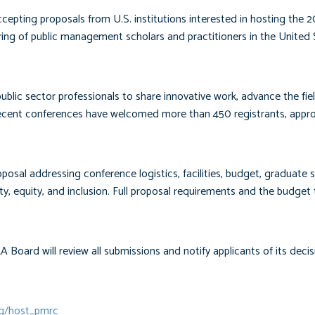
ting proposals from U.S. institutions interested in hosting the 2
g of public management scholars and practitioners in the United 
blic sector professionals to share innovative work, advance the fie
cent conferences have welcomed more than 450 registrants, appr
posal addressing conference logistics, facilities, budget, graduate 
y, equity, and inclusion. Full proposal requirements and the budget
Board will review all submissions and notify applicants of its decis
rg/host_pmrc