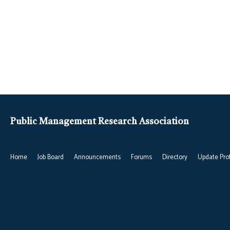
Public Management Research Association
Home
Job Board
Announcements
Forums
Directory
Update Prof