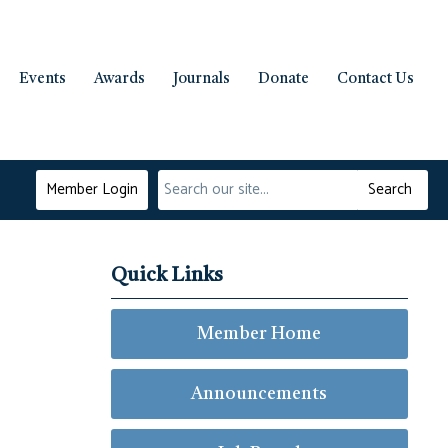
Events
Awards
Journals
Donate
Contact Us
Member Login
Search
Quick Links
Member Home
Announcements