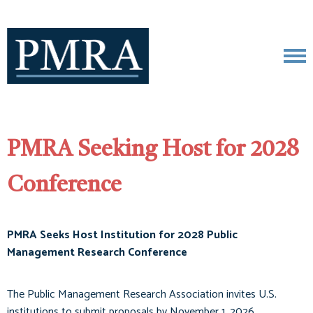
PMRA Seeking Host for 2028
Conference
PMRA Seeks Host Institution for 2028 Public
Management Research Conference
The Public Management Research Association invites U.S.
institutions to submit proposals by November 1, 2026.