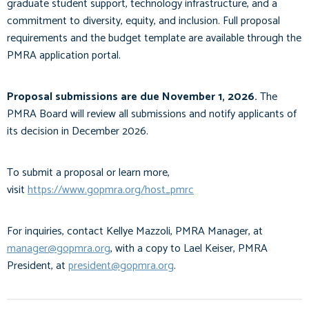
graduate student support, technology infrastructure, and a
commitment to diversity, equity, and inclusion. Full proposal
requirements and the budget template are available through the
PMRA application portal.
Proposal submissions are due November 1, 2026.
The
PMRA Board will review all submissions and notify applicants of
its decision in December 2026.
To submit a proposal or learn more,
visit
https://www.gopmra.org/host_pmrc
For inquiries, contact Kellye Mazzoli, PMRA Manager, at
manager@gopmra.org
, with a copy to Lael Keiser, PMRA
President, at
president@gopmra.org
.