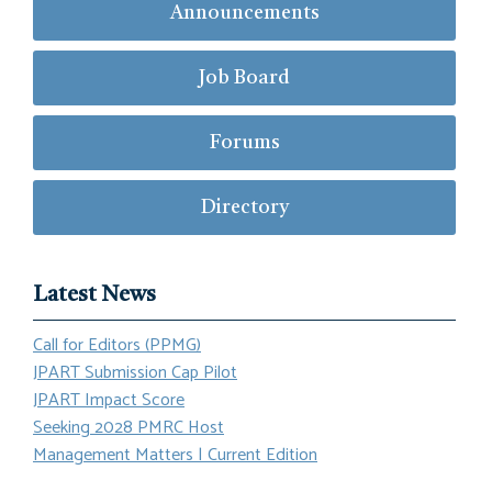
Announcements
Job Board
Forums
Directory
Latest News
Call for Editors (PPMG)
JPART Submission Cap Pilot
JPART Impact Score
Seeking 2028 PMRC Host
Management Matters | Current Edition