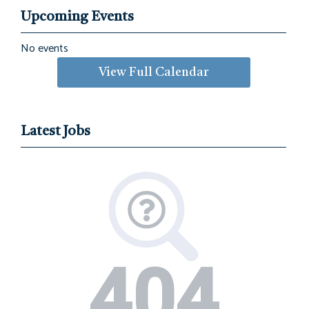
Upcoming Events
No events
View Full Calendar
Latest Jobs