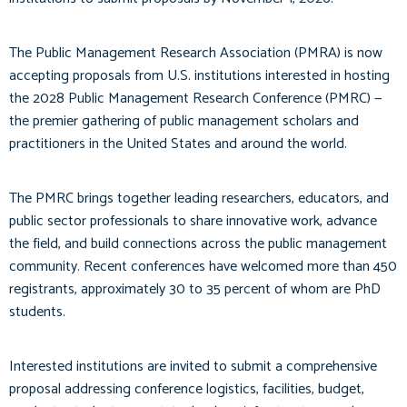
The Public Management Research Association (PMRA) is now
accepting proposals from U.S. institutions interested in hosting
the 2028 Public Management Research Conference (PMRC) —
the premier gathering of public management scholars and
practitioners in the United States and around the world.
The PMRC brings together leading researchers, educators, and
public sector professionals to share innovative work, advance
the field, and build connections across the public management
community. Recent conferences have welcomed more than 450
registrants, approximately 30 to 35 percent of whom are PhD
students.
Interested institutions are invited to submit a comprehensive
proposal addressing conference logistics, facilities, budget,