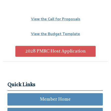
View the Call for Proposals
View the Budget Template
2028 PMRC Host Application
Quick Links
Member Home