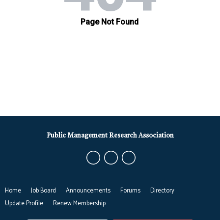
Public Management Research Association
Home
Job Board
Announcements
Forums
Directory
Update Profile
Renew Membership