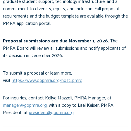
graduate student support, technology infrastructure, and a
commitment to diversity, equity, and inclusion. Full proposal
requirements and the budget template are available through the
PMRA application portal.
Proposal submissions are due November 1, 2026.
The
PMRA Board will review all submissions and notify applicants of
its decision in December 2026.
To submit a proposal or learn more,
visit
https://www.gopmra.org/host_pmrc
For inquiries, contact Kellye Mazzoli, PMRA Manager, at
manager@gopmra.org
, with a copy to Lael Keiser, PMRA
President, at
president@gopmra.org
.