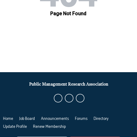
Public Management Research Association
Home
Job Board
Announcements
Forums
Directory
Update Profile
Renew Membership