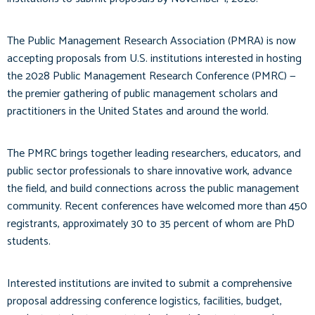
The Public Management Research Association (PMRA) is now
accepting proposals from U.S. institutions interested in hosting
the 2028 Public Management Research Conference (PMRC) —
the premier gathering of public management scholars and
practitioners in the United States and around the world.
The PMRC brings together leading researchers, educators, and
public sector professionals to share innovative work, advance
the field, and build connections across the public management
community. Recent conferences have welcomed more than 450
registrants, approximately 30 to 35 percent of whom are PhD
students.
Interested institutions are invited to submit a comprehensive
proposal addressing conference logistics, facilities, budget,