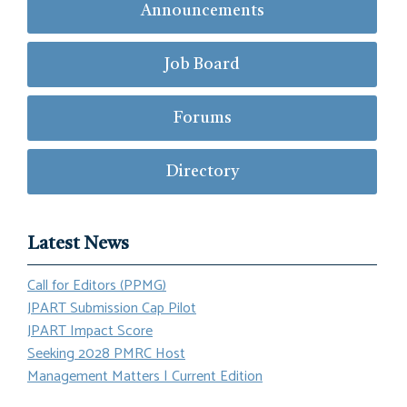
Announcements
Job Board
Forums
Directory
Latest News
Call for Editors (PPMG)
JPART Submission Cap Pilot
JPART Impact Score
Seeking 2028 PMRC Host
Management Matters | Current Edition