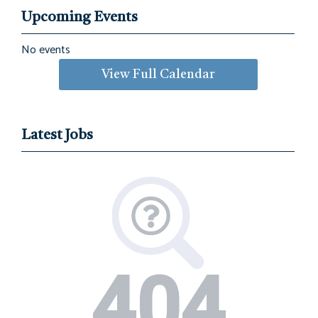
Upcoming Events
No events
View Full Calendar
Latest Jobs