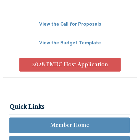
View the Call for Proposals
View the Budget Template
2028 PMRC Host Application
Quick Links
Member Home