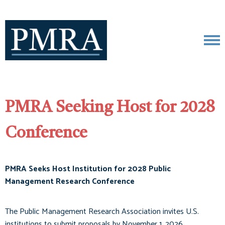
PMRA Seeking Host for 2028
Conference
PMRA Seeks Host Institution for 2028 Public
Management Research Conference
The Public Management Research Association invites U.S.
institutions to submit proposals by November 1, 2026.